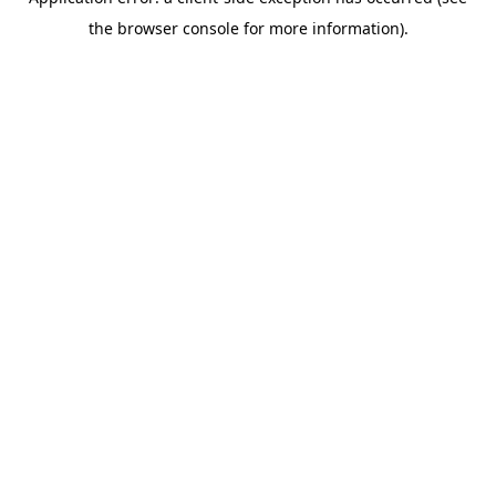
the browser console for more information).