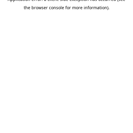
the browser console for more information).