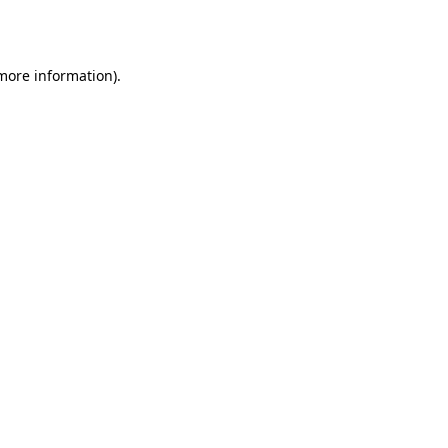
 more information).