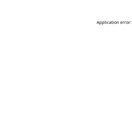
Application error: