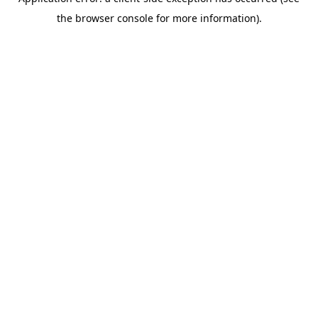
the browser console for more information).