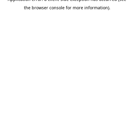
the browser console for more information).