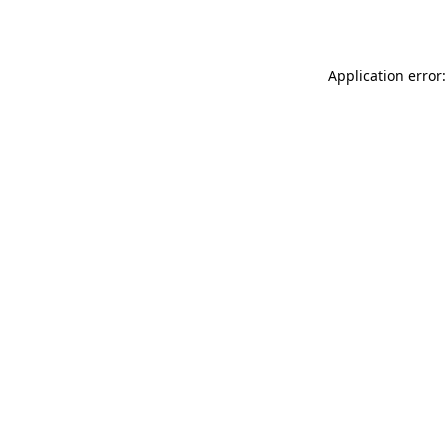
Application error: