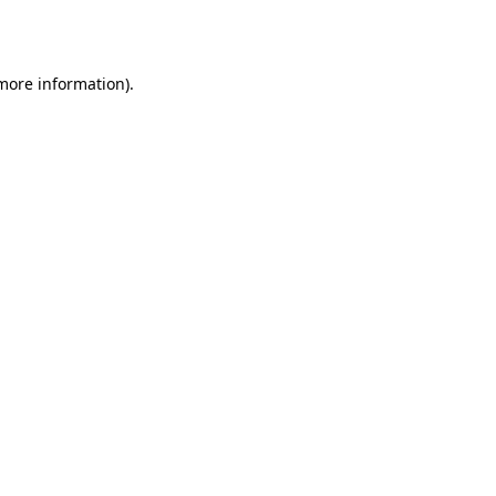
 more information).