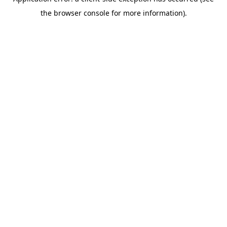
the browser console for more information).