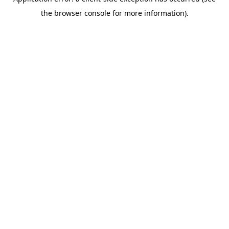
the browser console for more information).