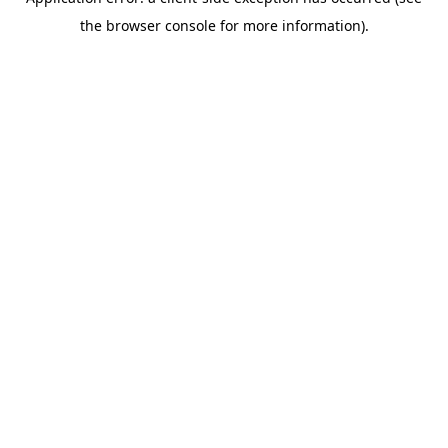
the browser console for more information).