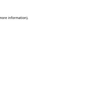
 more information).