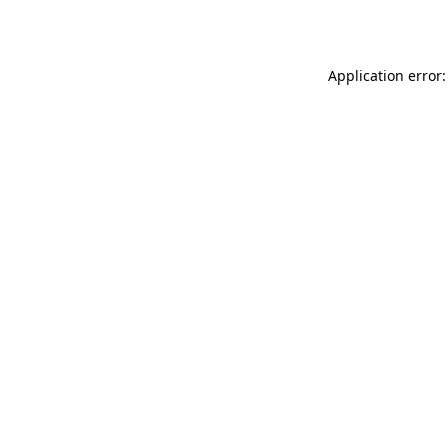
Application error: