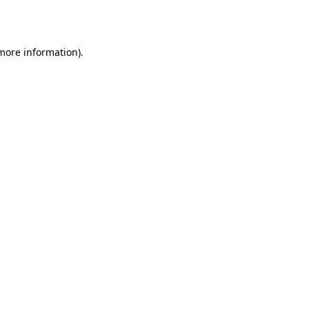
 more information).