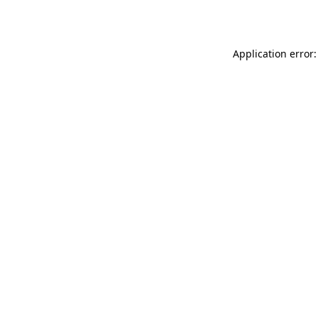
Application error: