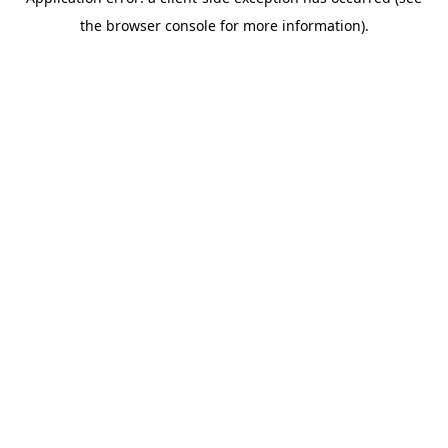
the browser console for more information).