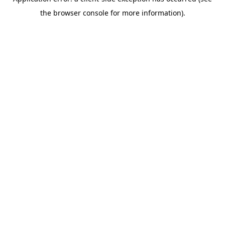
the browser console for more information).