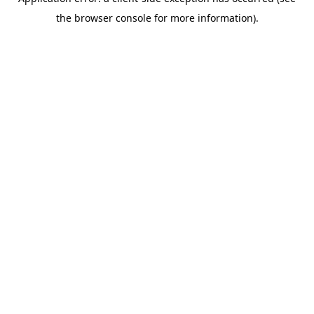
the browser console for more information).