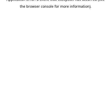
the browser console for more information).