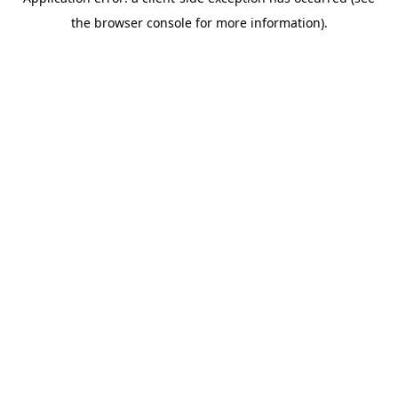
the browser console for more information).