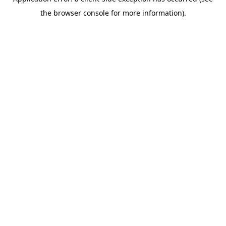
the browser console for more information).