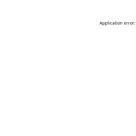
Application error: