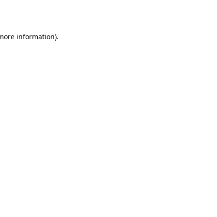
 more information).