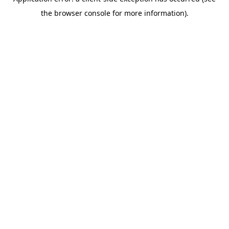
the browser console for more information).