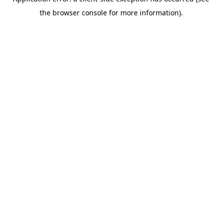
the browser console for more information).