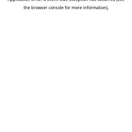
the browser console for more information).