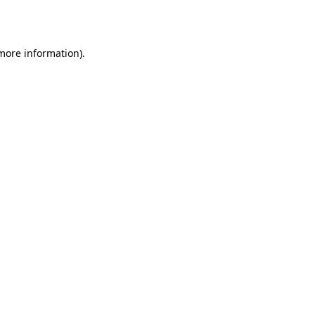
 more information).