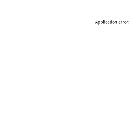
Application error: