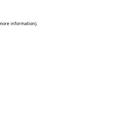
 more information).