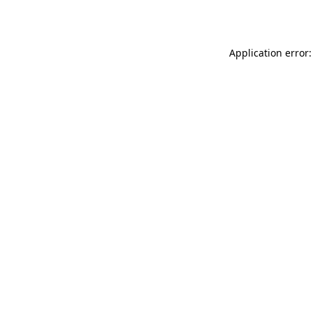
Application error: