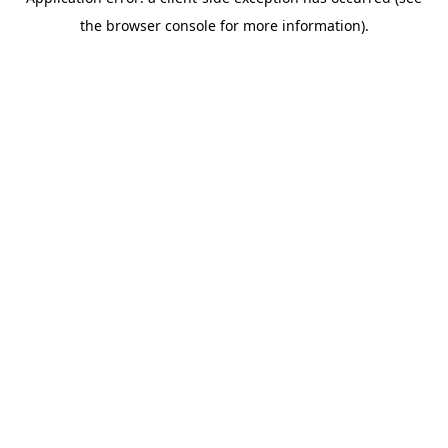
the browser console for more information).