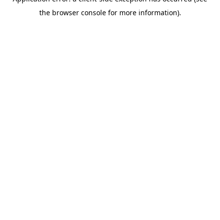
the browser console for more information).