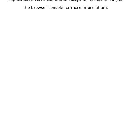
the browser console for more information).