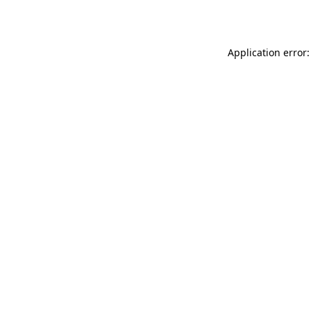
Application error: