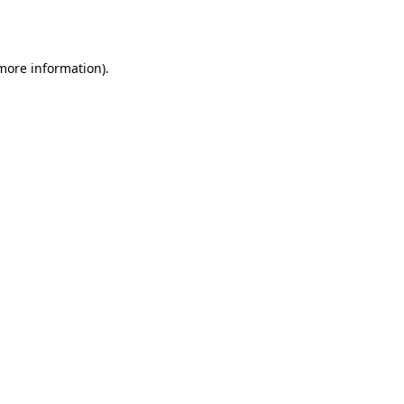
 more information).