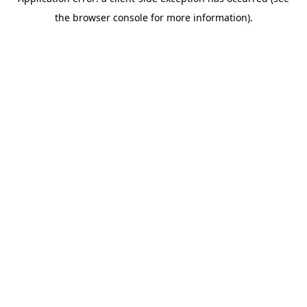
the browser console for more information).