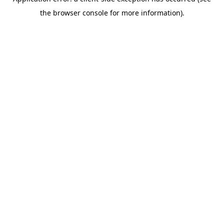
the browser console for more information).