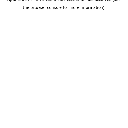
the browser console for more information).