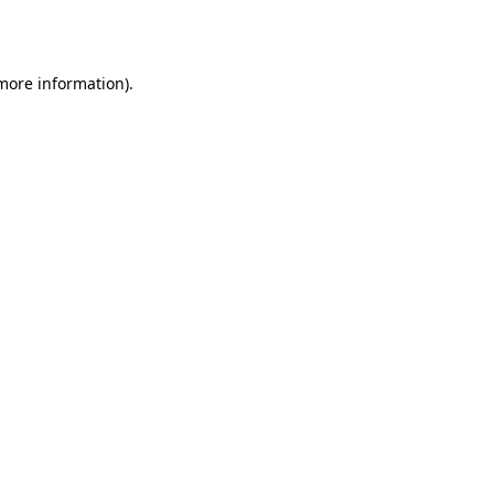
 more information).