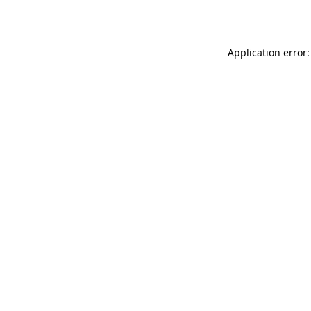
Application error: