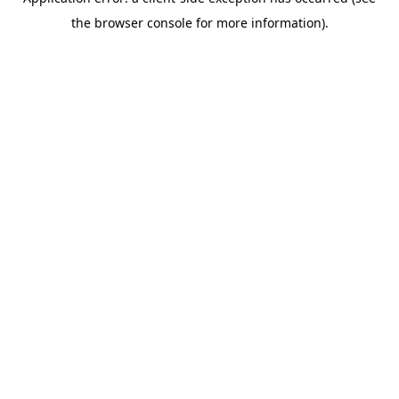
the browser console for more information).