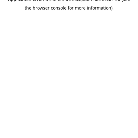
the browser console for more information).